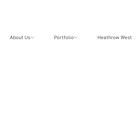
About Us
Portfolio
Heathrow West