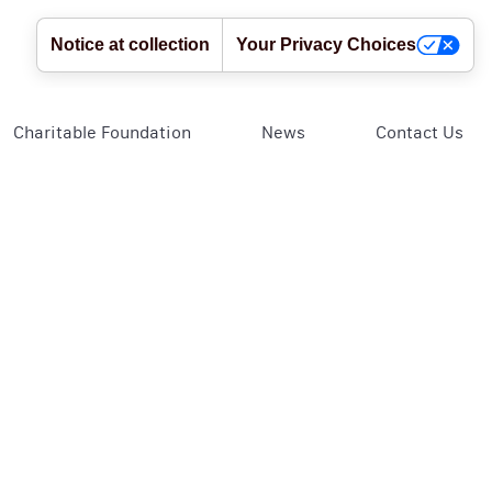
Notice at collection
Your Privacy Choices
Charitable Foundation
News
Contact Us